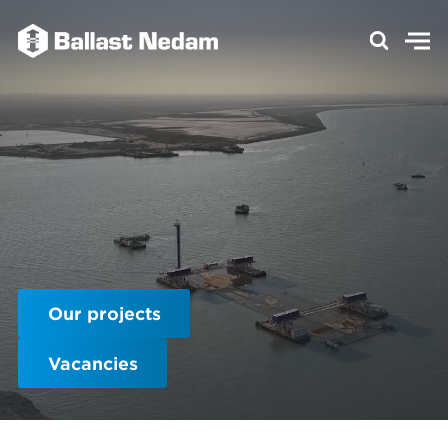
Our projects
Vacancies