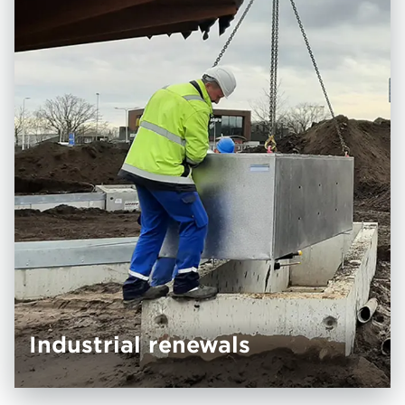
Industrial renewals