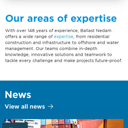
Our areas of expertise
With over 148 years of experience, Ballast Nedam
offers a wide range of
expertise
, from residential
construction and infrastructure to offshore and water
management. Our teams combine in-depth
knowledge, innovative solutions and teamwork to
tackle every challenge and make projects future-proof.
News
View all news