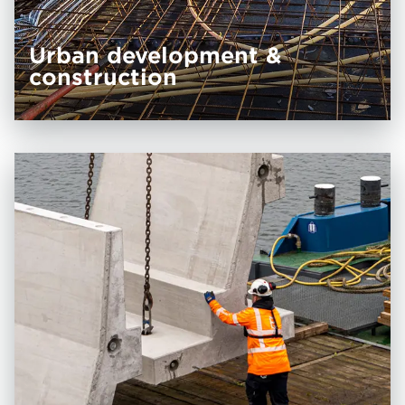
Urban develop­ment &
construction