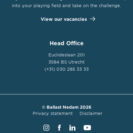
into your playing field and take on the challenge.
View our vacancies
Head Office
Euclideslaan 201
3584 BS Utrecht
(+31) 030 285 33 33
© Ballast Nedam 2026
Privacy statement
Disclaimer