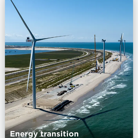
Energy transition