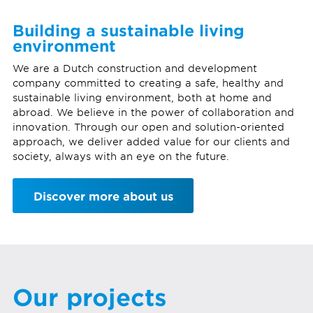
Building a sustainable living
environment
We are a Dutch construction and development
company committed to creating a safe, healthy and
sustainable living environment, both at home and
abroad. We believe in the power of collaboration and
innovation. Through our open and solution-oriented
approach, we deliver added value for our clients and
society, always with an eye on the future.
Discover more about us
Our projects