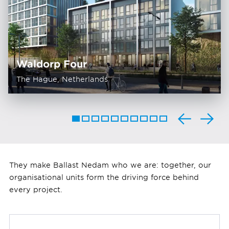
Waldorp Four
The Hague, Netherlands
They make Ballast Nedam who we are: together, our
organisational units form the driving force behind
every project.