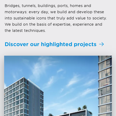
Bridges, tunnels, buildings, ports, homes and
motorways: every day, we build and develop these
into sustainable icons that truly add value to society.
We build on the basis of expertise, experience and
the latest techniques.
Discover our highlighted projects