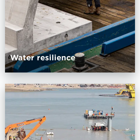
Water resilience