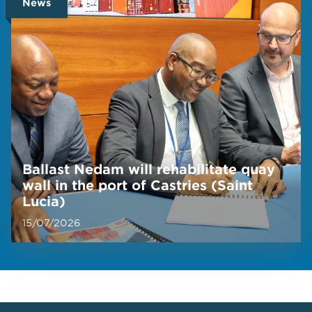
News
Ballast Nedam will rehabilitate quay
wall in the port of Castries (Saint
Lucia)
15/07/2026