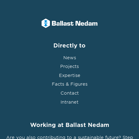
Directly to
News
Projects
Expertise
Facts & Figures
Contact
Intranet
Working at Ballast Nedam
Are you also contributing to a sustainable future? Step