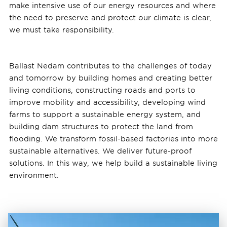
make intensive use of our energy resources and where
the need to preserve and protect our climate is clear,
we must take responsibility.
Ballast Nedam contributes to the challenges of today
and tomorrow by building homes and creating better
living conditions, constructing roads and ports to
improve mobility and accessibility, developing wind
farms to support a sustainable energy system, and
building dam structures to protect the land from
flooding. We transform fossil-based factories into more
sustainable alternatives. We deliver future-proof
solutions. In this way, we help build a sustainable living
environment.