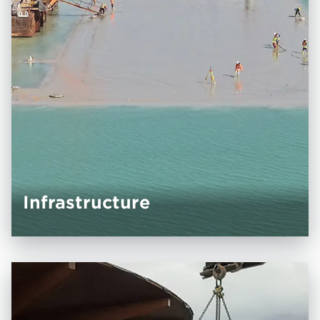
Infrastructure