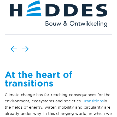
At the heart of
transitions
Climate change has far-reaching consequences for the
environment, ecosystems and societies.
Transitions
in
the fields of energy, water, mobility and circularity are
already under way. In this changing world, in which we